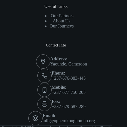
Useful Links
Our Partners
About Us
Our Journeys
Contact Info
Address:
Yaounde, Cameroon
Phone:
+237-676-383-445
Mobile:
+237-677-750-205
Fax:
+237-679-687-289
Email:
info@uppernkonghombo.org