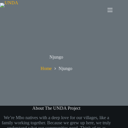
Njungo
Home
Njungo
About The UNDA Project
We’re Mbo natives with a deep love for our villages, like a
family working together. Because we grew up here, we truly
understand what our communities need. Think of us as