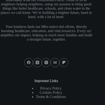
neighbors helping neighbors, using our passion to bring good
things like better healthcare, schools, and clean water to the
places we call home. We’re building a brighter future, hand in
hand, with a lot of heart.
Your kindness fuels our Mbo native-led efforts, directly
boosting healthcare, education, and vital resources. Every act
amplifies our impact, helping us reach more families and build
a stronger future, together.
Social Icons
Important Links
Privacy Policy
Cookies Policy
Terms & Conditions