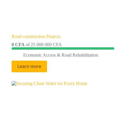
Road construction Projects
0 CFA
of
25 000 000 CFA
Economic Access & Road Rehabilitation
Learn more