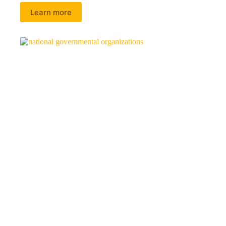
Learn more