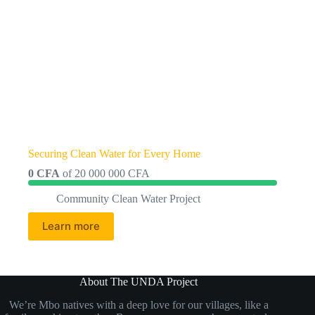
Securing Clean Water for Every Home
0 CFA
of
20 000 000 CFA
Community Clean Water Project
Learn more
About The UNDA Project
We’re Mbo natives with a deep love for our villages, like a