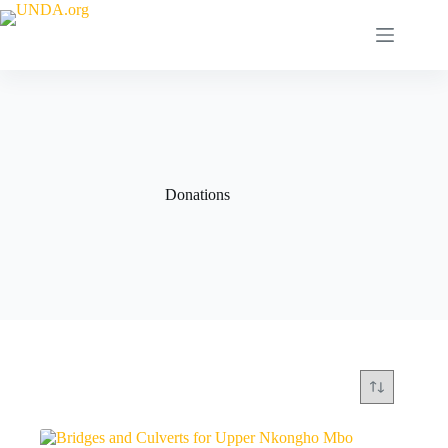
Donations