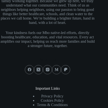
family working together. Because we grew up here, we truly
understand what our communities need. Think of us as
neighbors helping neighbors, using our passion to bring good
things like better healthcare, schools, and clean water to the
places we call home. We’re building a brighter future, hand in
hand, with a lot of heart.
Your kindness fuels our Mbo native-led efforts, directly
boosting healthcare, education, and vital resources. Every act
amplifies our impact, helping us reach more families and build
a stronger future, together.
Social Icons
Important Links
Privacy Policy
Cookies Policy
Terms & Conditions