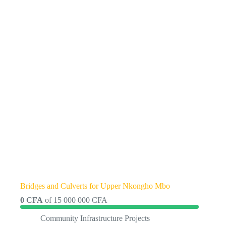
Bridges and Culverts for Upper Nkongho Mbo
0 CFA
of
15 000 000 CFA
Community Infrastructure Projects