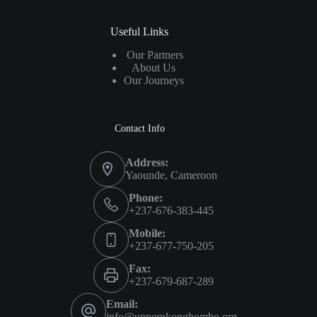
Useful Links
Our Partners
About Us
Our Journeys
Contact Info
Address:
Yaounde, Cameroon
Phone:
+237-676-383-445
Mobile:
+237-677-750-205
Fax:
+237-679-687-289
Email:
info@uppernkonghombo.org