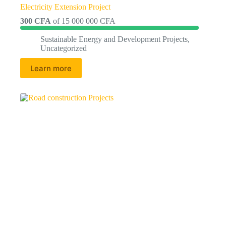
Electricity Extension Project
300 CFA
of
15 000 000 CFA
Sustainable Energy and Development Projects
,
Uncategorized
Learn more